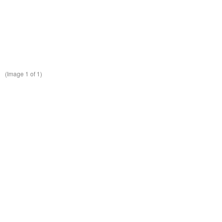
(Image
1
of 1)