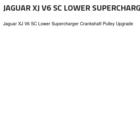
JAGUAR XJ V6 SC LOWER SUPERCHAR
Jaguar XJ V6 SC Lower Supercharger Crankshaft Pulley Upgrade