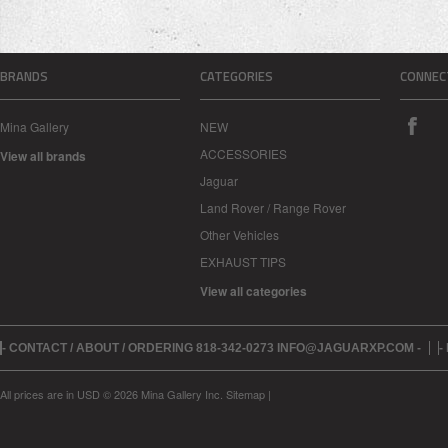
BRANDS
CATEGORIES
CONNEC
Mina Gallery
NEW
ACCESSORIES
View all brands
Jaguar
Land Rover / Range Rover
Other Vehicles
EXHAUST TIPS
View all categories
- CONTACT / ABOUT / ORDERING 818-342-0273 INFO@JAGUARXP.COM -
-
All prices are in
USD
© 2026 Mina Gallery Inc.
Sitemap
|