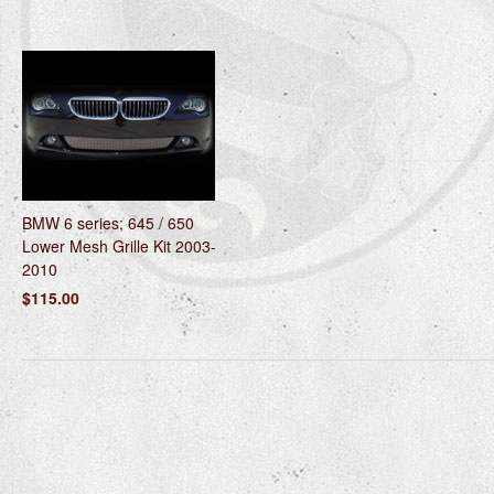
BMW 6 series; 645 / 650
Lower Mesh Grille Kit 2003-
2010
$115.00