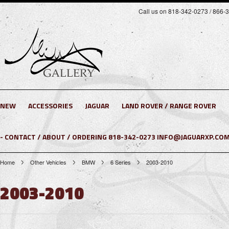
Call us on 818-342-0273 / 866-
NEW
ACCESSORIES
JAGUAR
LAND ROVER / RANGE ROVER
- CONTACT / ABOUT / ORDERING 818-342-0273 INFO@JAGUARXP.COM
Home
Other Vehicles
BMW
6 Series
2003-2010
2003-2010