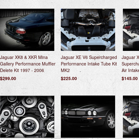
Jaguar XK8 & XKR Mina
Jaguar XE V6 Supercharged
Jaguar 
Gallery Performance Muffler
Performance Intake Tube Kit
Superch
Delete Kit 1997 - 2006
MK2
Air Intake
$299.00
$225.00
$145.00