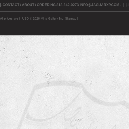
- CONTACT / ABOUT / ORDERING 818-342-0273 INFO@JAGUARXP.COM -
-
All prices are in
USD
© 2026 Mina Gallery Inc.
Sitemap
|