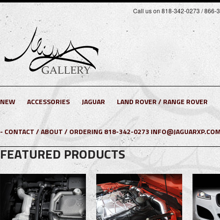
Call us on 818-342-0273 / 866-
NEW
ACCESSORIES
JAGUAR
LAND ROVER / RANGE ROVER
- CONTACT / ABOUT / ORDERING 818-342-0273 INFO@JAGUARXP.COM
FEATURED PRODUCTS