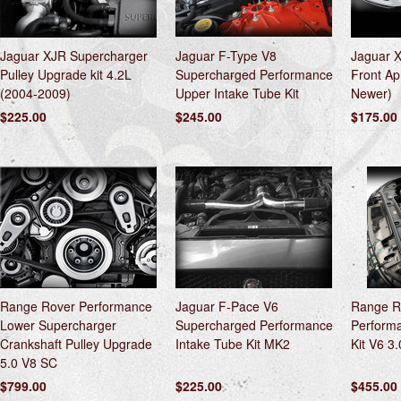
Jaguar XJR Supercharger
Jaguar F-Type V8
Jaguar 
Pulley Upgrade kit 4.2L
Supercharged Performance
Front Ap
(2004-2009)
Upper Intake Tube Kit
Newer)
$225.00
$245.00
$175.00
Range Rover Performance
Jaguar F-Pace V6
Range R
Lower Supercharger
Supercharged Performance
Performa
Crankshaft Pulley Upgrade
Intake Tube Kit MK2
Kit V6 3
5.0 V8 SC
$799.00
$225.00
$455.00