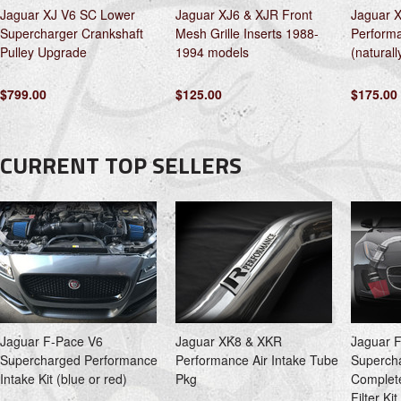
Jaguar XJ V6 SC Lower
Jaguar XJ6 & XJR Front
Jaguar X
Supercharger Crankshaft
Mesh Grille Inserts 1988-
Performa
Pulley Upgrade
1994 models
(naturall
$799.00
$125.00
$175.00
CURRENT TOP SELLERS
Jaguar F-Pace V6
Jaguar XK8 & XKR
Jaguar 
Supercharged Performance
Performance Air Intake Tube
Superch
Intake Kit (blue or red)
Pkg
Complete
Filter Ki