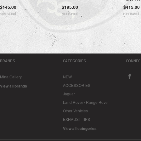
$145.00
$195.00
$415.00
BRANDS
CATEGORIES
CONNEC
Mina Gallery
NEW
ACCESSORIES
View all brands
Jaguar
Land Rover / Range Rover
Other Vehicles
EXHAUST TIPS
View all categories