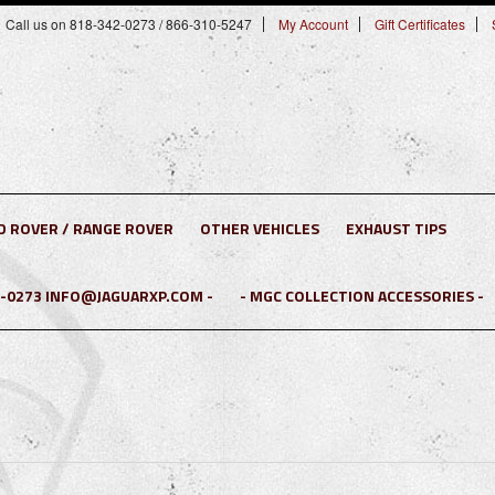
Call us on 818-342-0273 / 866-310-5247
My Account
Gift Certificates
D ROVER / RANGE ROVER
OTHER VEHICLES
EXHAUST TIPS
2-0273 INFO@JAGUARXP.COM -
- MGC COLLECTION ACCESSORIES -