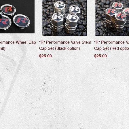
formance Wheel Cap
"R" Performance Valve Stem
"R" Performance V
nit)
Cap Set (Black option)
Cap Set (Red optio
$25.00
$25.00