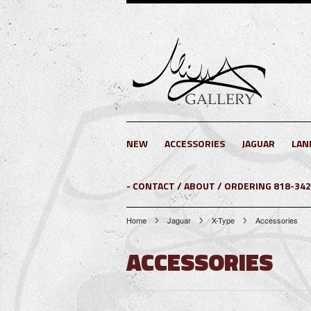
NEW
ACCESSORIES
JAGUAR
LAN
- CONTACT / ABOUT / ORDERING 818-34
Home
Jaguar
X-Type
Accessories
ACCESSORIES