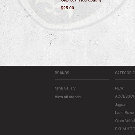
$25.00
BRANDS
CATEGORIE
Mina Gallery
NEW
ACCESSOR
View all brands
Jaguar
Land Rover
Other Vehic
EXHAUST T