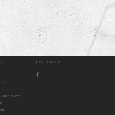
S
CONNECT WITH US
IES
 / Range Rover
les
IPS