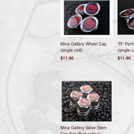
Mina Gallery Wheel Cap
"R" Per
(single unit)
(single u
$11.90
$11.90
Mina Gallery Valve Stem
Cap Set (Red option)