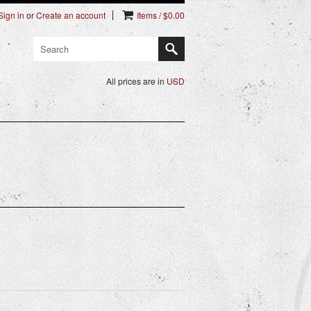
Sign in
or
Create an account
Items / $0.00
All prices are in
USD