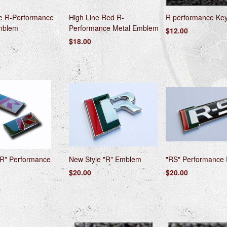
ne R-Performance
High Line Red R-
R performance Ke
mblem
Performance Metal Emblem
$12.00
$18.00
"R" Performance
New Style "R" Emblem
"RS" Performance
$20.00
$20.00