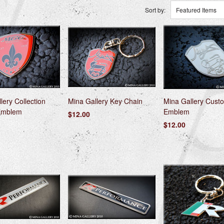
Sort by:
Featured Items
lery Collection
Mina Gallery Key Chain
Mina Gallery Custo
Emblem
Emblem
$12.00
$12.00