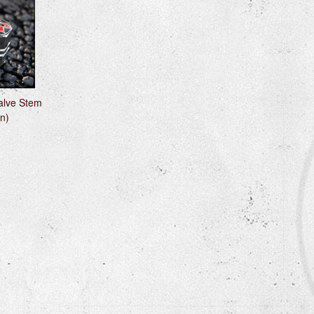
alve Stem
n)