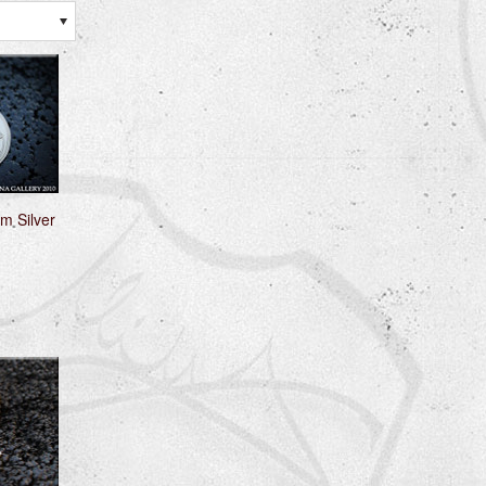
m Silver