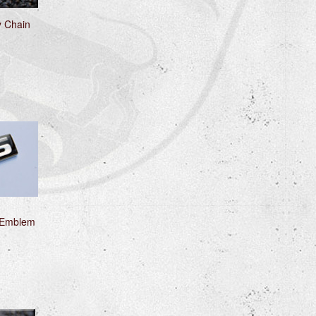
y Chain
 Emblem