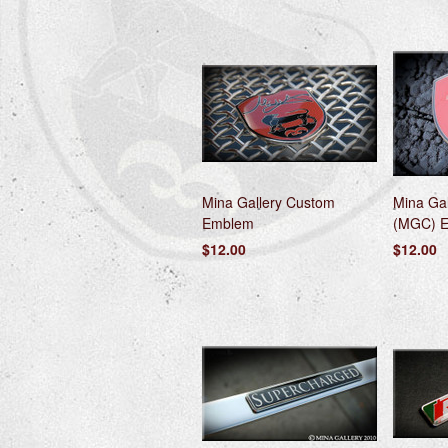
Mina Gallery Custom
Mina Gal
Emblem
(MGC) 
$12.00
$12.00