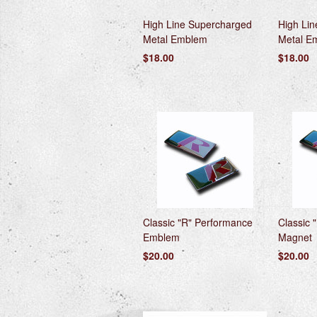
High Line Supercharged
High Li
Metal Emblem
Metal E
$18.00
$18.00
Classic "R" Performance
Classic 
Emblem
Magnet
$20.00
$20.00