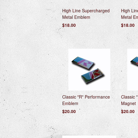
High Line Supercharged
High Li
Metal Emblem
Metal E
$18.00
$18.00
Classic "R" Performance
Classic 
Emblem
Magnet
$20.00
$20.00