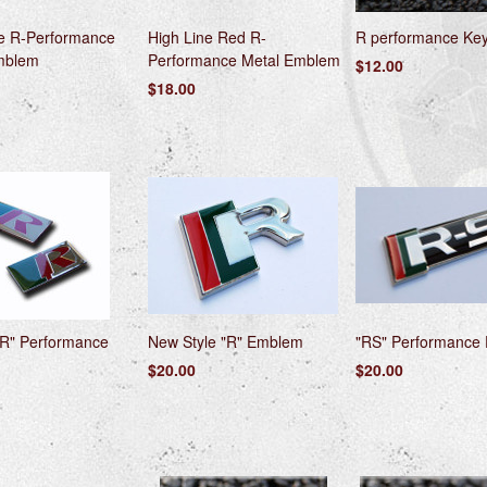
ne R-Performance
High Line Red R-
R performance Ke
mblem
Performance Metal Emblem
$12.00
$18.00
"R" Performance
New Style "R" Emblem
"RS" Performance
$20.00
$20.00