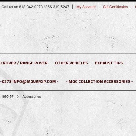
Call us on 818-342-0273 / 866-310-5247
My Account
Gift Certificates
D ROVER / RANGE ROVER
OTHER VEHICLES
EXHAUST TIPS
2-0273 INFO@JAGUARXP.COM -
- MGC COLLECTION ACCESSORIES -
 1995-97
Accessories