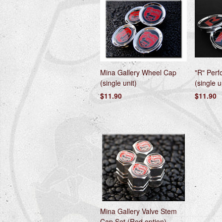
Mina Gallery Wheel Cap
"R" Per
(single unit)
(single u
$11.90
$11.90
Mina Gallery Valve Stem
Cap Set (Red option)