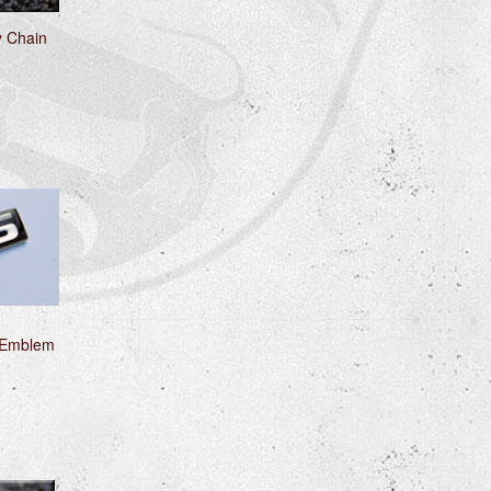
y Chain
 Emblem