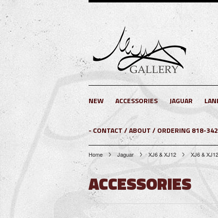
NEW
ACCESSORIES
JAGUAR
LAN
- CONTACT / ABOUT / ORDERING 818-34
Home
Jaguar
XJ6 & XJ12
XJ6 & XJ12
ACCESSORIES