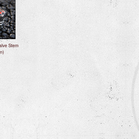
alve Stem
n)