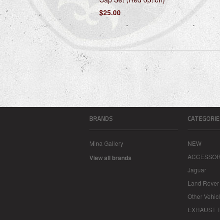
$25.00
BRANDS
CATEGORIE
Mina Gallery
NEW
ACCESSOR
View all brands
Jaguar
Land Rover
Other Vehic
EXHAUST T