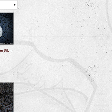
m Silver