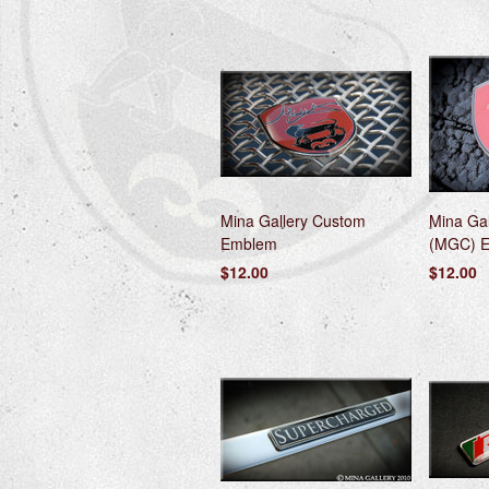
Mina Gallery Custom
Mina Gal
Emblem
(MGC) 
$12.00
$12.00