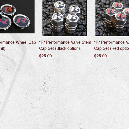
formance Wheel Cap
"R" Performance Valve Stem
"R" Performance V
nit)
Cap Set (Black option)
Cap Set (Red optio
$25.00
$25.00