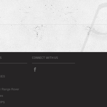
S
CONNECT WITH US
IES
 / Range Rover
les
IPS