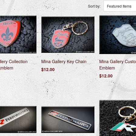
Sort by:
Featured Items
lery Collection
Mina Gallery Key Chain
Mina Gallery Custo
Emblem
Emblem
$12.00
$12.00