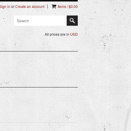
Sign in
or
Create an account
Items / $0.00
All prices are in
USD