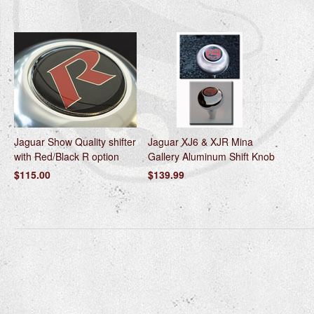
Jaguar Show Quality shifter
Jaguar XJ6 & XJR Mina
with Red/Black R option
Gallery Aluminum Shift Knob
$115.00
$139.99