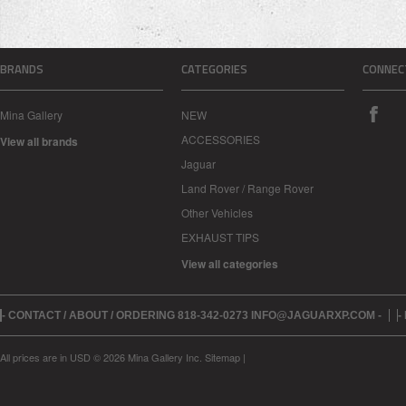
BRANDS
CATEGORIES
CONNEC
Mina Gallery
NEW
ACCESSORIES
View all brands
Jaguar
Land Rover / Range Rover
Other Vehicles
EXHAUST TIPS
View all categories
- CONTACT / ABOUT / ORDERING 818-342-0273 INFO@JAGUARXP.COM -
-
All prices are in
USD
© 2026 Mina Gallery Inc.
Sitemap
|