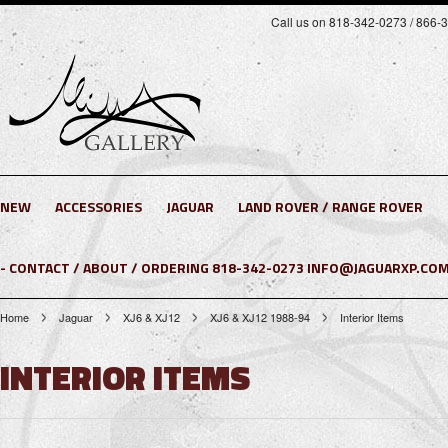
Call us on 818-342-0273 / 866-
NEW
ACCESSORIES
JAGUAR
LAND ROVER / RANGE ROVER
- CONTACT / ABOUT / ORDERING 818-342-0273 INFO@JAGUARXP.COM
Home
Jaguar
XJ6 & XJ12
XJ6 & XJ12 1988-94
Interior Items
INTERIOR ITEMS