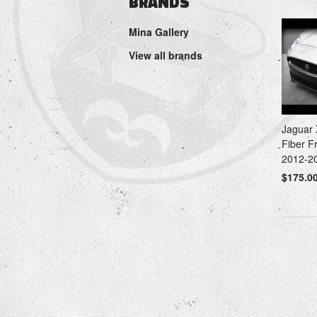
BRANDS
Mina Gallery
View all brands
Jaguar
Fiber F
2012-2
$175.0