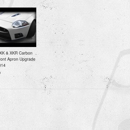
 XK & XKR Carbon
ront Apron Upgrade
014
0