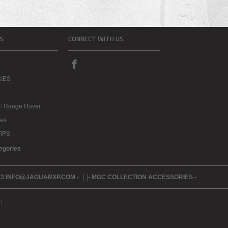
S
CONNECT WITH US
IES
 / Range Rover
les
IPS
tegories
273 INFO@JAGUARXP.COM -
- MGC COLLECTION ACCESSORIES -
|