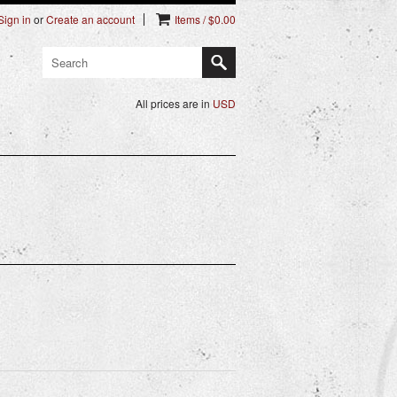
Sign in
or
Create an account
Items / $0.00
All prices are in
USD