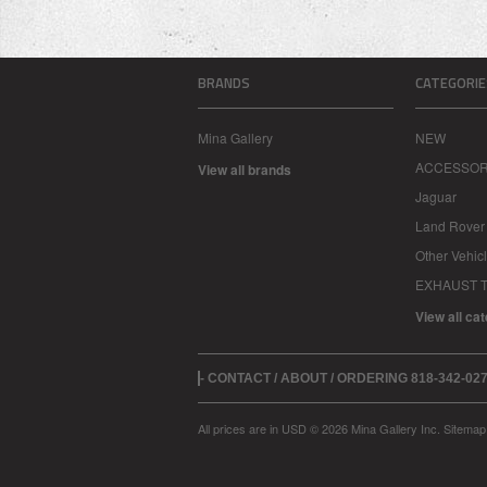
BRANDS
CATEGORIE
Mina Gallery
NEW
ACCESSOR
View all brands
Jaguar
Land Rover
Other Vehic
EXHAUST T
View all ca
- CONTACT / ABOUT / ORDERING 818-342-0
All prices are in
USD
© 2026 Mina Gallery Inc.
Sitemap