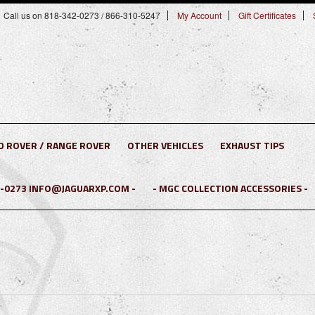
Call us on 818-342-0273 / 866-310-5247
My Account
Gift Certificates
D ROVER / RANGE ROVER
OTHER VEHICLES
EXHAUST TIPS
2-0273 INFO@JAGUARXP.COM -
- MGC COLLECTION ACCESSORIES -