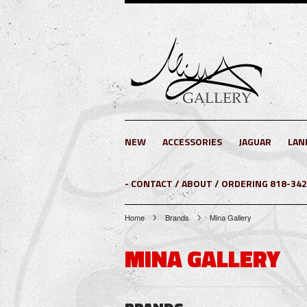
NEW
ACCESSORIES
JAGUAR
LAN
- CONTACT / ABOUT / ORDERING 818-34
Home
Brands
Mina Gallery
MINA GALLERY