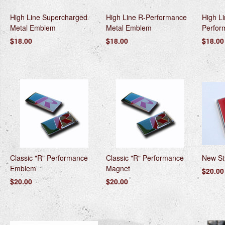
High Line Supercharged
High Line R-Performance
High L
Metal Emblem
Metal Emblem
Perfor
$18.00
$18.00
$18.00
Classic "R" Performance
Classic "R" Performance
New St
Emblem
Magnet
$20.00
$20.00
$20.00