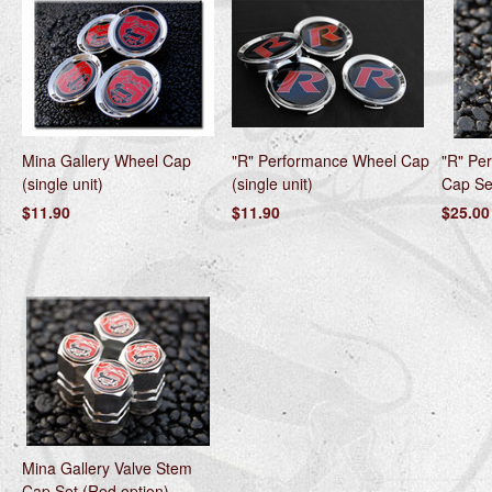
Mina Gallery Wheel Cap
"R" Performance Wheel Cap
"R" Pe
(single unit)
(single unit)
Cap Set
$11.90
$11.90
$25.00
Mina Gallery Valve Stem
Cap Set (Red option)