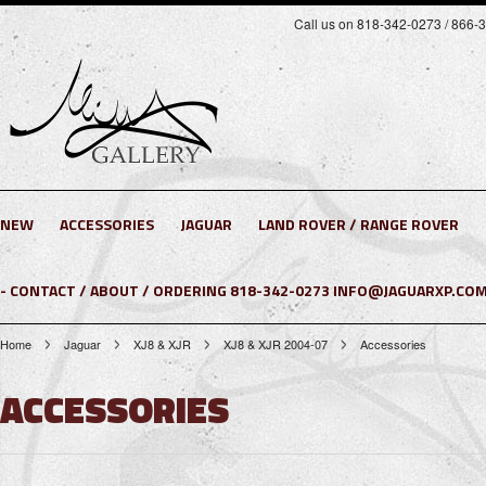
Call us on 818-342-0273 / 866-
NEW
ACCESSORIES
JAGUAR
LAND ROVER / RANGE ROVER
- CONTACT / ABOUT / ORDERING 818-342-0273 INFO@JAGUARXP.COM
Home
Jaguar
XJ8 & XJR
XJ8 & XJR 2004-07
Accessories
ACCESSORIES