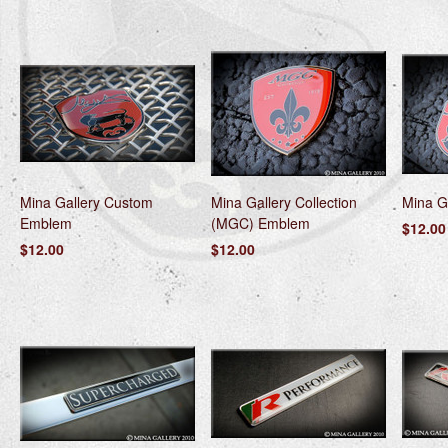
Mina Gallery Custom
Mina Gallery Collection
Mina G
Emblem
(MGC) Emblem
$12.00
$12.00
$12.00