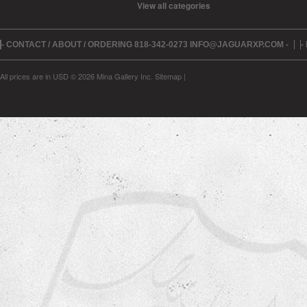
View all categories
- CONTACT / ABOUT / ORDERING 818-342-0273 INFO@JAGUARXP.COM -
-
All prices are in
USD
© 2026 Mina Gallery Inc.
Sitemap
|