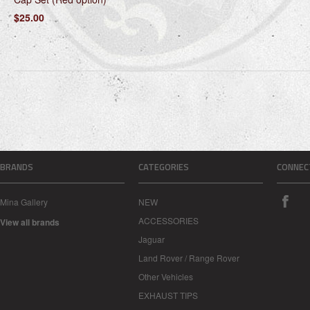
$25.00
BRANDS
CATEGORIES
CONNEC
Mina Gallery
NEW
ACCESSORIES
View all brands
Jaguar
Land Rover / Range Rover
Other Vehicles
EXHAUST TIPS