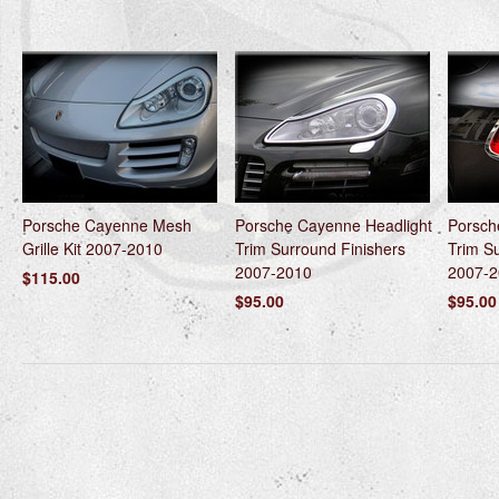
Porsche Cayenne Mesh
Porsche Cayenne Headlight
Porsch
Grille Kit 2007-2010
Trim Surround Finishers
Trim S
2007-2010
2007-2
$115.00
$95.00
$95.00