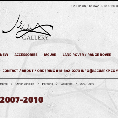
Call us on 818-342-0273 / 866-
NEW
ACCESSORIES
JAGUAR
LAND ROVER / RANGE ROVER
- CONTACT / ABOUT / ORDERING 818-342-0273 INFO@JAGUARXP.COM
Home
Other Vehicles
Porsche
Cayenne
2007-2010
2007-2010