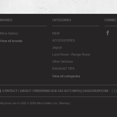
BRANDS
CATEGORIES
CONNEC
Mina Gallery
NEW
ACCESSORIES
View all brands
Jaguar
Land Rover / Range Rover
Other Vehicles
EXHAUST TIPS
View all categories
- CONTACT / ABOUT / ORDERING 818-342-0273 INFO@JAGUARXP.COM -
-
All prices are in
USD
© 2026 Mina Gallery Inc.
Sitemap
|