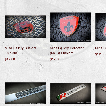
Mina Gallery Custom
Mina Gallery Collection
Mina G
Emblem
(MGC) Emblem
$12.00
$12.00
$12.00