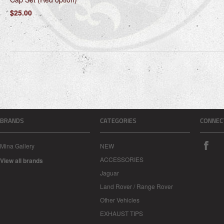
$25.00
BRANDS
CATEGORIES
CONNEC
Mina Gallery
NEW
ACCESSORIES
View all brands
Jaguar
Land Rover / Range Rover
Other Vehicles
EXHAUST TIPS