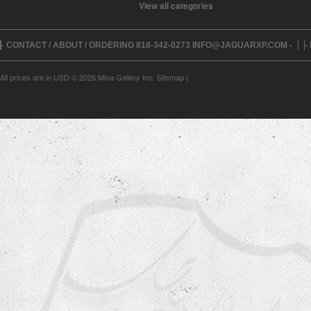
View all categories
- CONTACT / ABOUT / ORDERING 818-342-0273 INFO@JAGUARXP.COM -
-
All prices are in
USD
© 2026 Mina Gallery Inc.
Sitemap
|