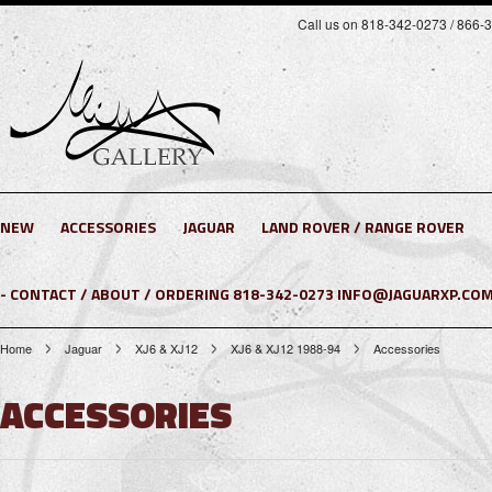
Call us on 818-342-0273 / 866-
NEW
ACCESSORIES
JAGUAR
LAND ROVER / RANGE ROVER
- CONTACT / ABOUT / ORDERING 818-342-0273 INFO@JAGUARXP.COM
Home
Jaguar
XJ6 & XJ12
XJ6 & XJ12 1988-94
Accessories
ACCESSORIES