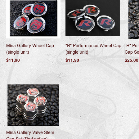
Mina Gallery Wheel Cap
"R" Performance Wheel Cap
"R" Pe
(single unit)
(single unit)
Cap Set
$11.90
$11.90
$25.00
Mina Gallery Valve Stem
Cap Set (Red option)