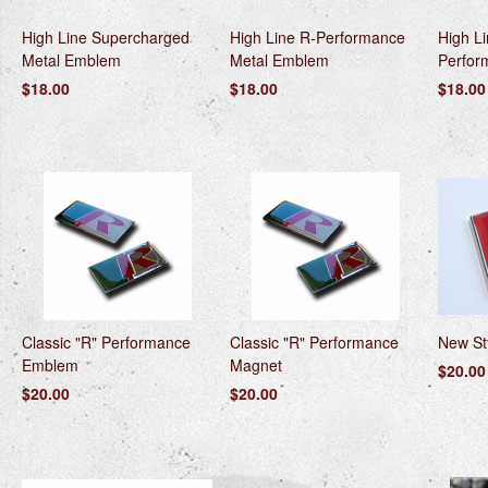
High Line Supercharged
High Line R-Performance
High L
Metal Emblem
Metal Emblem
Perfor
$18.00
$18.00
$18.00
Classic "R" Performance
Classic "R" Performance
New St
Emblem
Magnet
$20.00
$20.00
$20.00