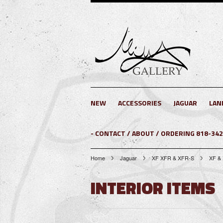
NEW
ACCESSORIES
JAGUAR
LAN
- CONTACT / ABOUT / ORDERING 818-34
Home
Jaguar
XF XFR & XFR-S
XF &
INTERIOR ITEMS