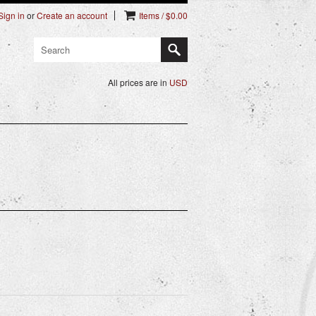
Sign in
or
Create an account
Items / $0.00
All prices are in
USD