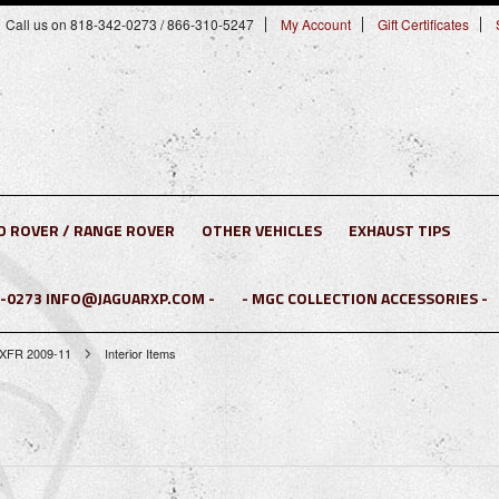
Call us on 818-342-0273 / 866-310-5247
My Account
Gift Certificates
D ROVER / RANGE ROVER
OTHER VEHICLES
EXHAUST TIPS
2-0273 INFO@JAGUARXP.COM -
- MGC COLLECTION ACCESSORIES -
 XFR 2009-11
Interior Items