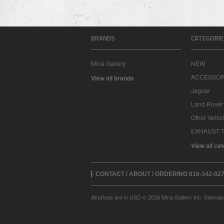
BRANDS
CATEGORIE
Mina Gallery
NEW
ACCESSOR
View all brands
Jaguar
Land Rover
Other Vehic
EXHAUST T
View all ca
- CONTACT / ABOUT / ORDERING 818-342-0
All prices are in
USD
© 2026 Mina Gallery Inc.
Sitemap