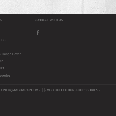
S
CONNECT WITH US
IES
 / Range Rover
les
IPS
tegories
273 INFO@JAGUARXP.COM -
- MGC COLLECTION ACCESSORIES -
|