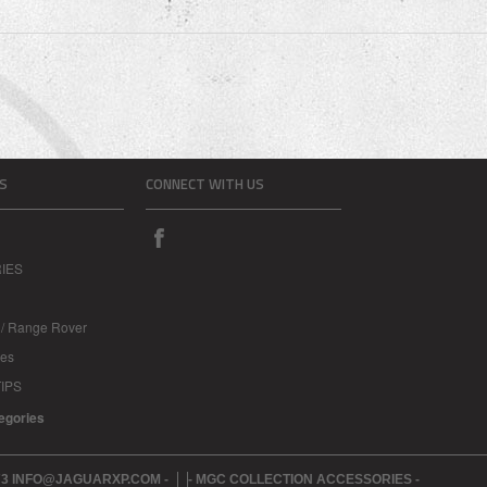
S
CONNECT WITH US
IES
 / Range Rover
les
IPS
tegories
273 INFO@JAGUARXP.COM -
- MGC COLLECTION ACCESSORIES -