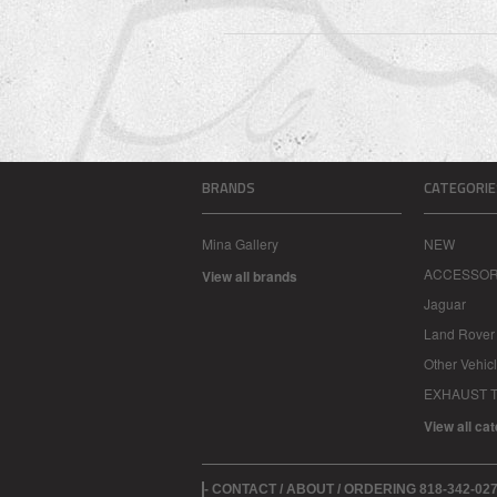
BRANDS
CATEGORIE
Mina Gallery
NEW
ACCESSOR
View all brands
Jaguar
Land Rover
Other Vehic
EXHAUST T
View all ca
- CONTACT / ABOUT / ORDERING 818-342-0