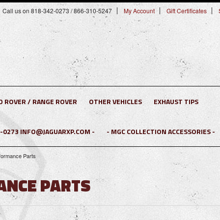
Call us on 818-342-0273 / 866-310-5247
My Account
Gift Certificates
D ROVER / RANGE ROVER
OTHER VEHICLES
EXHAUST TIPS
2-0273 INFO@JAGUARXP.COM -
- MGC COLLECTION ACCESSORIES -
rformance Parts
ANCE PARTS