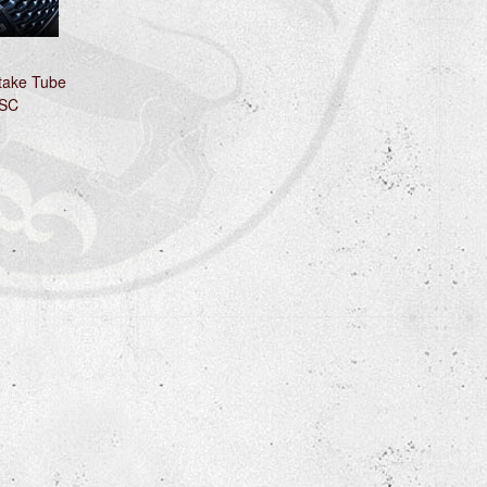
ntake Tube
 SC