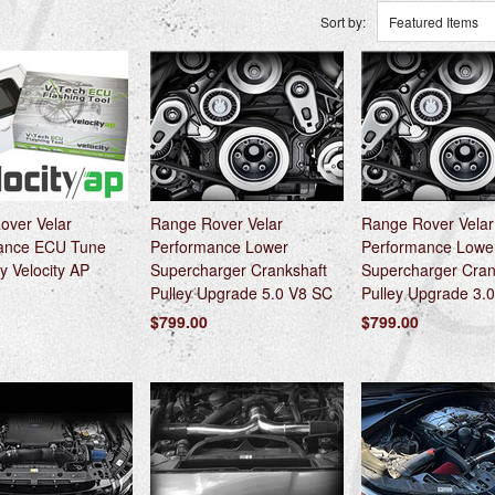
Sort by:
Featured Items
over Velar
Range Rover Velar
Range Rover Velar
ance ECU Tune
Performance Lower
Performance Lowe
y Velocity AP
Supercharger Crankshaft
Supercharger Cran
Pulley Upgrade 5.0 V8 SC
Pulley Upgrade 3.
$799.00
$799.00