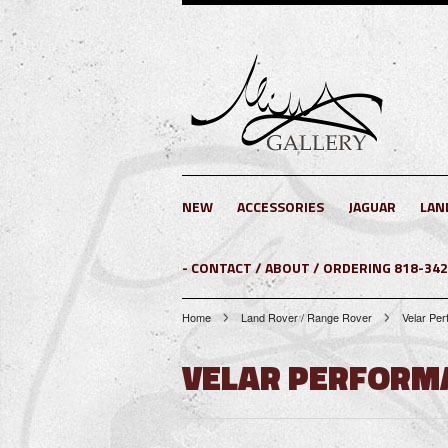
NEW
ACCESSORIES
JAGUAR
LAN
- CONTACT / ABOUT / ORDERING 818-34
Home
Land Rover / Range Rover
Velar Pe
VELAR PERFORM