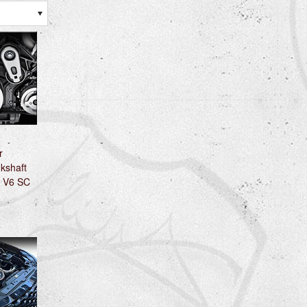
r
kshaft
0 V6 SC