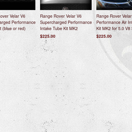
over Velar V6
Range Rover Velar V6
Range Rover Velar
arged Performance
Supercharged Performance
Performance Air I
t (blue or red)
Intake Tube Kit MK2
Kit MK2 for 5.0 V8
$225.00
$225.00