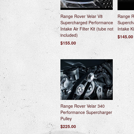
Range Rover Velar V8
Range R
Supercharged Performance
Superch
Intake Air Filter Kit (tube not
Intake Ki
included)
$145.00
$155.00
Range Rover Velar 340
Performance Supercharger
Pulley
$225.00