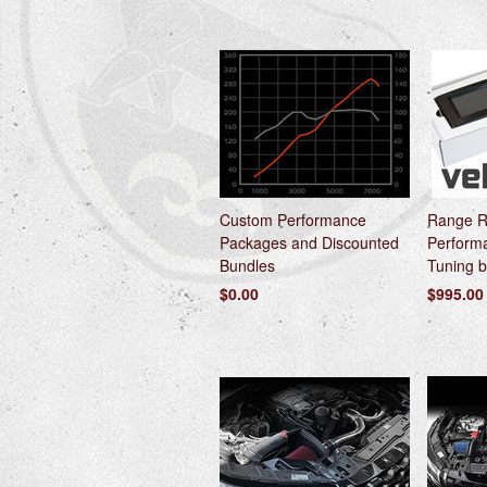
Custom Performance
Range R
Packages and Discounted
Perform
Bundles
Tuning b
$0.00
$995.00