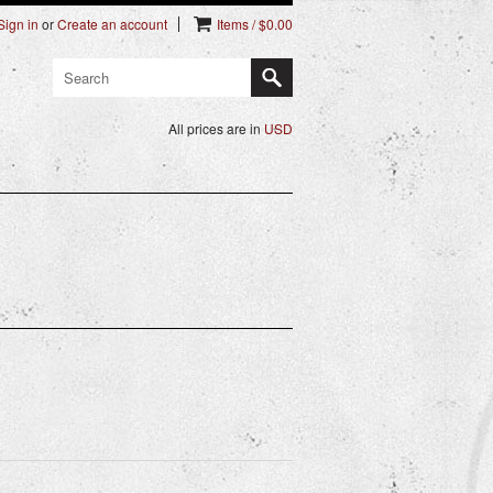
Sign in
or
Create an account
Items / $0.00
All prices are in
USD