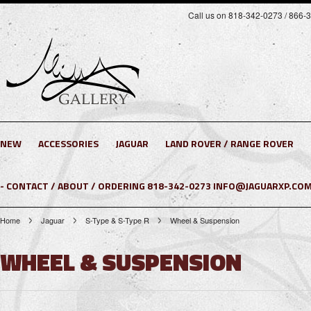
Call us on 818-342-0273 / 866-
NEW
ACCESSORIES
JAGUAR
LAND ROVER / RANGE ROVER
- CONTACT / ABOUT / ORDERING 818-342-0273 INFO@JAGUARXP.COM
Home
Jaguar
S-Type & S-Type R
Wheel & Suspension
WHEEL & SUSPENSION