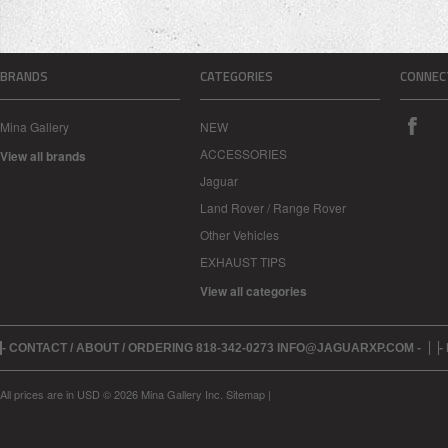
BRANDS
CATEGORIES
CONNEC
Mina Gallery
NEW
ACCESSORIES
View all brands
Jaguar
Land Rover / Range Rover
Other Vehicles
EXHAUST TIPS
View all categories
- CONTACT / ABOUT / ORDERING 818-342-0273 INFO@JAGUARXP.COM -
-
All prices are in
USD
© 2026 Mina Gallery Inc.
Sitemap
|