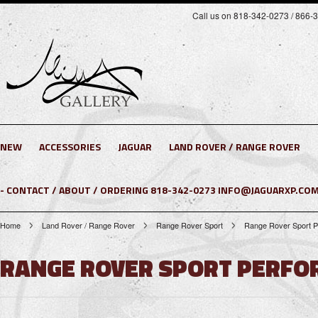
Call us on 818-342-0273 / 866-
NEW
ACCESSORIES
JAGUAR
LAND ROVER / RANGE ROVER
- CONTACT / ABOUT / ORDERING 818-342-0273 INFO@JAGUARXP.COM
Home
Land Rover / Range Rover
Range Rover Sport
Range Rover Sport P
RANGE ROVER SPORT PERFOR