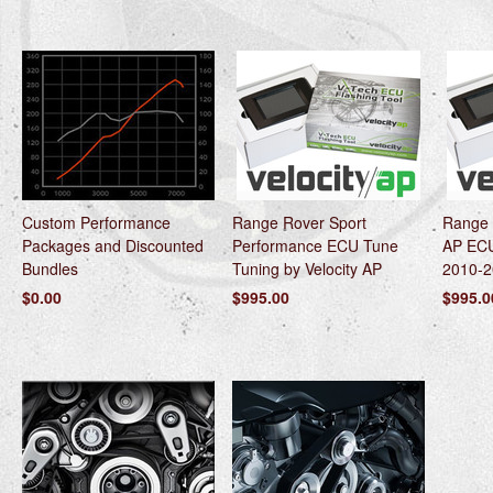
Custom Performance
Range Rover Sport
Range 
Packages and Discounted
Performance ECU Tune
AP ECU
Bundles
Tuning by Velocity AP
2010-2
$0.00
$995.00
$995.0