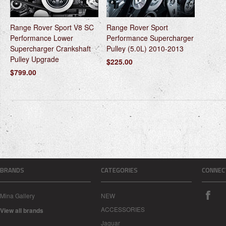
Range Rover Sport V8 SC
Range Rover Sport
Performance Lower
Performance Supercharger
Supercharger Crankshaft
Pulley (5.0L) 2010-2013
Pulley Upgrade
$225.00
$799.00
BRANDS
CATEGORIES
CONNEC
Mina Gallery
NEW
ACCESSORIES
View all brands
Jaguar