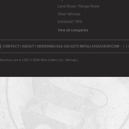
Land Rover / Range Rover
Other Vehicles
EXHAUST TIPS
View all categories
- CONTACT / ABOUT / ORDERING 818-342-0273 INFO@JAGUARXP.COM -
-
All prices are in
USD
© 2026 Mina Gallery Inc.
Sitemap
|