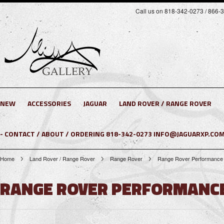
Call us on 818-342-0273 / 866-
NEW
ACCESSORIES
JAGUAR
LAND ROVER / RANGE ROVER
- CONTACT / ABOUT / ORDERING 818-342-0273 INFO@JAGUARXP.COM
Home
Land Rover / Range Rover
Range Rover
Range Rover Performance 
RANGE ROVER PERFORMANCE