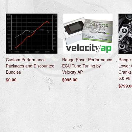
Custom Performance
Range Rover Performance
Range 
Packages and Discounted
ECU Tune Tuning by
Lower 
Bundles
Velocity AP
Cranks
5.0 V8
$0.00
$995.00
$799.0