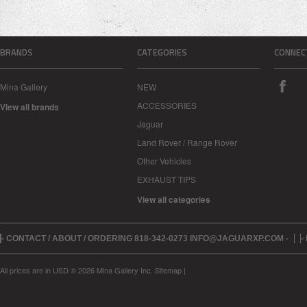
BRANDS
CATEGORIES
CONNEC
Mina Gallery
NEW
ACCESSORIES
View all brands
Jaguar
Land Rover / Range Rover
Other Vehicles
EXHAUST TIPS
View all categories
- CONTACT / ABOUT / ORDERING 818-342-0273 INFO@JAGUARXP.COM -
-
All prices are in
USD
© 2026 Mina Gallery Inc.
Sitemap
|