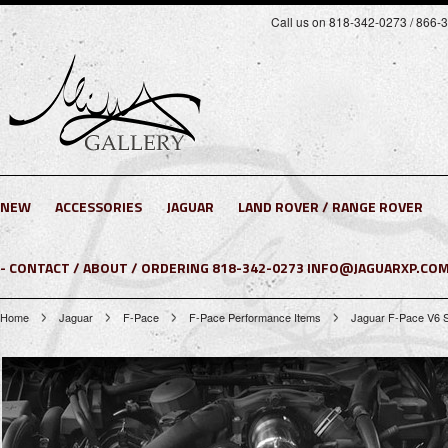
Call us on 818-342-0273 / 866-
NEW
ACCESSORIES
JAGUAR
LAND ROVER / RANGE ROVER
- CONTACT / ABOUT / ORDERING 818-342-0273 INFO@JAGUARXP.COM
Home
Jaguar
F-Pace
F-Pace Performance Items
Jaguar F-Pace V6 S