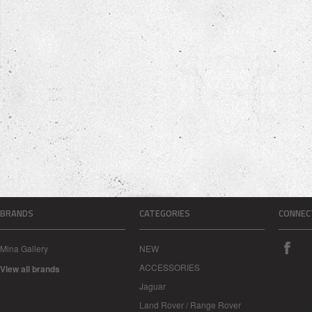
BRANDS
CATEGORIES
CONNEC
Mina Gallery
NEW
ACCESSORIES
View all brands
Jaguar
Land Rover / Range Rover