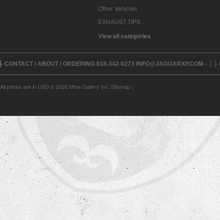
Other Vehicles
EXHAUST TIPS
View all categories
- CONTACT / ABOUT / ORDERING 818-342-0273 INFO@JAGUARXP.COM -
-
All prices are in
USD
© 2026 Mina Gallery Inc.
Sitemap
|