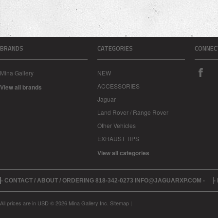
BRANDS
CATEGORIES
CONNEC
Mina Gallery
NEW
ACCESSORIES
View all brands
Jaguar
Land Rover / Range Rover
Other Vehicles
EXHAUST TIPS
View all categories
- CONTACT / ABOUT / ORDERING 818-342-0273 INFO@JAGUARXP.COM -
-
All prices are in
USD
© 2026 Mina Gallery Inc.
Sitemap
|