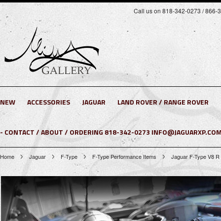
Call us on 818-342-0273 / 866-
NEW
ACCESSORIES
JAGUAR
LAND ROVER / RANGE ROVER
- CONTACT / ABOUT / ORDERING 818-342-0273 INFO@JAGUARXP.COM
Home
Jaguar
F-Type
F-Type Performance Items
Jaguar F-Type V8 R 