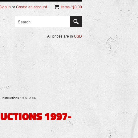
Sign in
or
Create an account
Items / $0.00
All prices are in
USD
 Instructions 1997-2006
UCTIONS 1997-