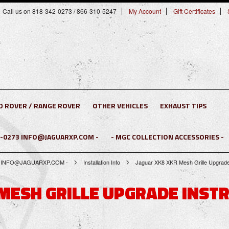
Call us on 818-342-0273 / 866-310-5247
My Account
Gift Certificates
D ROVER / RANGE ROVER
OTHER VEHICLES
EXHAUST TIPS
2-0273 INFO@JAGUARXP.COM -
- MGC COLLECTION ACCESSORIES -
0273 INFO@JAGUARXP.COM -
Installation Info
Jaguar XK8 XKR Mesh Grille Upgrade
 MESH GRILLE UPGRADE INSTR