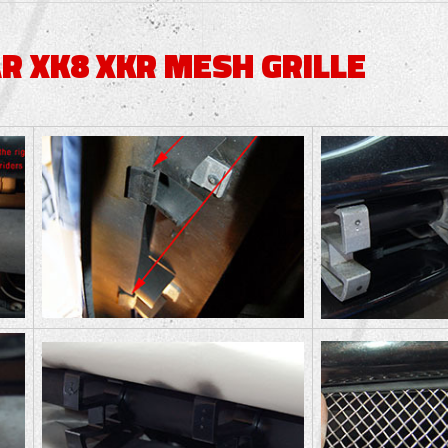
R XK8 XKR MESH GRILLE