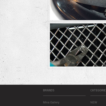
BRANDS
CATEGORIE
Mina Gallery
NEW