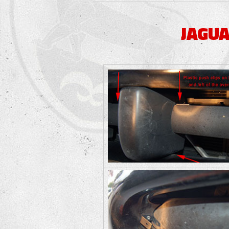
JAGUA