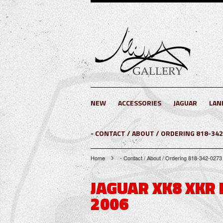
NEW
ACCESSORIES
JAGUAR
LAN
- CONTACT / ABOUT / ORDERING 818-34
Home
- Contact / About / Ordering 818-342-
JAGUAR XK8 XKR
2006