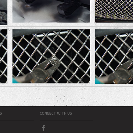
S
CONNECT WITH US