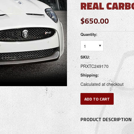
REAL CARB
$650.00
Quantity:
1
SKU:
PRXTC249170
Shipping:
Calculated at checkout
PRODUCT DESCRIPTION