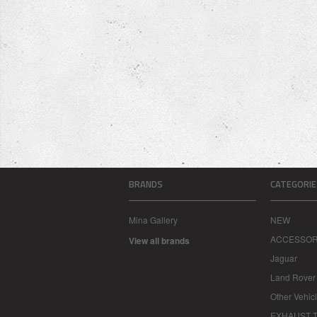
BRANDS
CATEGORIE
Mina Gallery
NEW
ACCESSOR
View all brands
Jaguar
Land Rover
Other Vehic
EXHAUST T