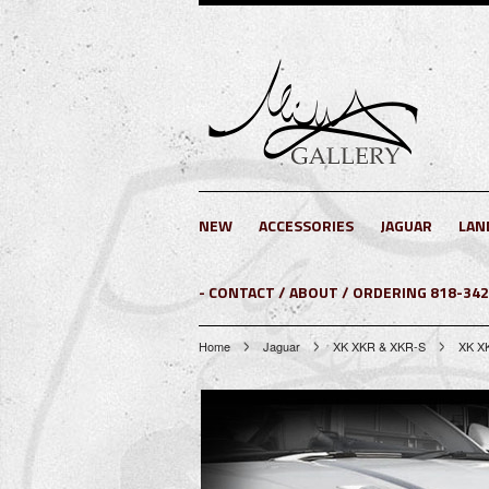
NEW
ACCESSORIES
JAGUAR
LAN
- CONTACT / ABOUT / ORDERING 818-34
Home
Jaguar
XK XKR & XKR-S
XK X