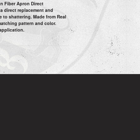
n Fiber Apron Direct
 a direct replacement and
e to shattering. Made from Real
matching pattern and color.
 application.