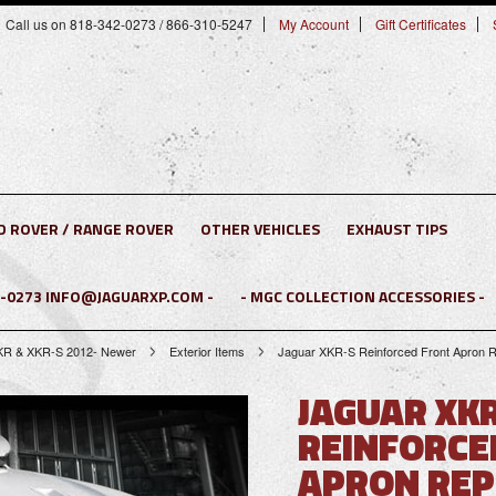
Call us on 818-342-0273 / 866-310-5247
My Account
Gift Certificates
D ROVER / RANGE ROVER
OTHER VEHICLES
EXHAUST TIPS
2-0273 INFO@JAGUARXP.COM -
- MGC COLLECTION ACCESSORIES -
KR & XKR-S 2012- Newer
Exterior Items
Jaguar XKR-S Reinforced Front Apron R
JAGUAR XK
REINFORCE
APRON REP