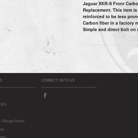
Jaguar XKR-S Front Carbo
Replacement. This item is
reinforced to be less pron
Carbon fiber in a factory 
Simple and direct bolt on
S
CONNECT WITH US
IES
 / Range Rover
les
IPS