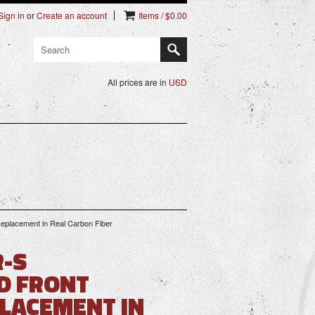
Sign in
or
Create an account
Items / $0.00
All prices are in
USD
eplacement in Real Carbon Fiber
R-S
D FRONT
LACEMENT IN