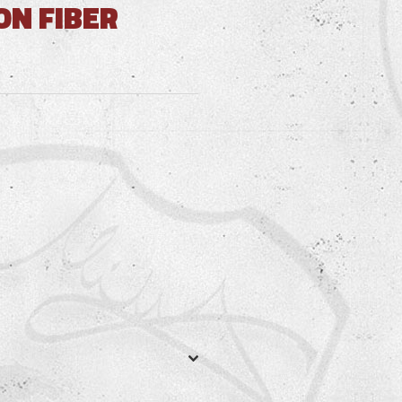
ON FIBER