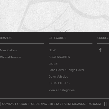
BRANDS
CATEGORIES
CONNEC
Mina Gallery
NEW
ACCESSORIES
View all brands
Jaguar
Land Rover / Range Rover
Other Vehicles
EXHAUST TIPS
View all categories
- CONTACT / ABOUT / ORDERING 818-342-0273 INFO@JAGUARXP.COM -
-