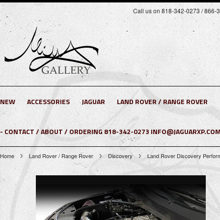
Call us on 818-342-0273 / 866-
NEW
ACCESSORIES
JAGUAR
LAND ROVER / RANGE ROVER
- CONTACT / ABOUT / ORDERING 818-342-0273 INFO@JAGUARXP.COM
Home
Land Rover / Range Rover
Discovery
Land Rover Discovery Performa