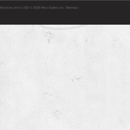
All prices are in
USD
© 2026 Mina Gallery Inc.
Sitemap
|