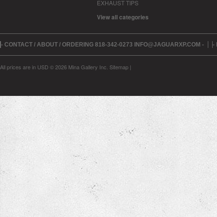
EXHAUST TIPS
View all categories
- CONTACT / ABOUT / ORDERING 818-342-0273 INFO@JAGUARXP.COM -
-
All prices are in
USD
© 2026 Mina Gallery Inc.
Sitemap
|