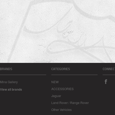
BRANDS
CATEGORIES
CONNEC
Mina Gallery
NEW
ACCESSORIES
View all brands
Jaguar
Land Rover / Range Rover
Other Vehicles