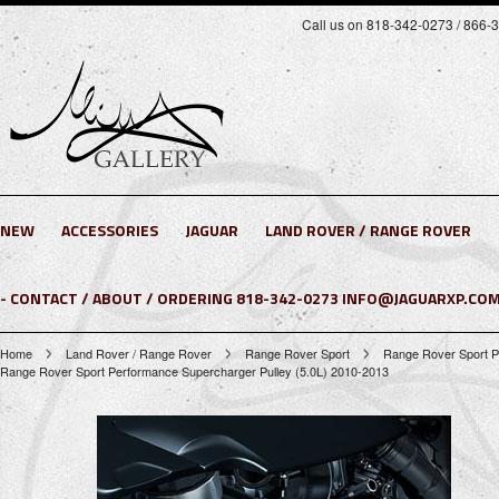
Call us on 818-342-0273 / 866-
NEW
ACCESSORIES
JAGUAR
LAND ROVER / RANGE ROVER
- CONTACT / ABOUT / ORDERING 818-342-0273 INFO@JAGUARXP.COM
Home
Land Rover / Range Rover
Range Rover Sport
Range Rover Sport P
Range Rover Sport Performance Supercharger Pulley (5.0L) 2010-2013