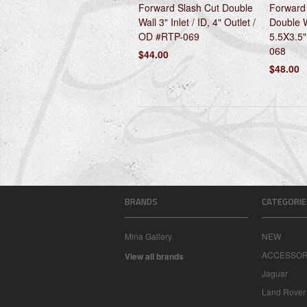
Forward Slash Cut Double
Forward 
Wall 3" Inlet / ID, 4" Outlet /
Double Wa
OD #RTP-069
5.5X3.5"
068
$44.00
$48.00
BRANDS
CATEGORIE
Mina Gallery
NEW
ACCESSOR
View all brands
Jaguar
Land Rover