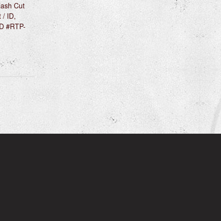
lash Cut
 / ID,
OD #RTP-