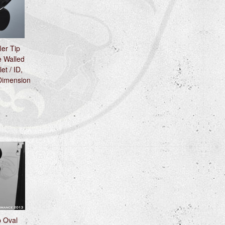
ler Tip
 Walled
et / ID,
 Dimension
p Oval