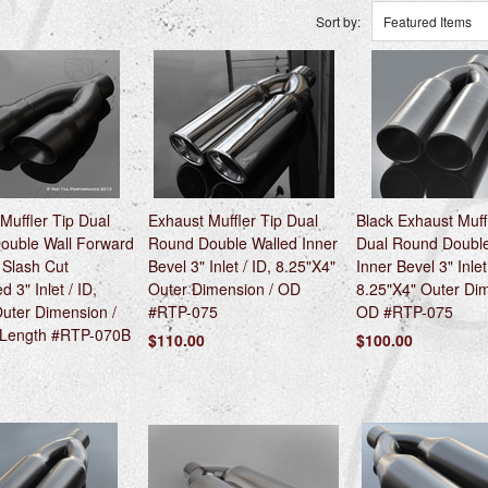
Sort by:
Featured Items
Muffler Tip Dual
Exhaust Muffler Tip Dual
Black Exhaust Muff
ouble Wall Forward
Round Double Walled Inner
Dual Round Double
 Slash Cut
Bevel 3" Inlet / ID, 8.25"X4"
Inner Bevel 3" Inlet
 3" Inlet / ID,
Outer Dimension / OD
8.25"X4" Outer Dim
uter Dimension /
#RTP-075
OD #RTP-075
 Length #RTP-070B
$110.00
$100.00