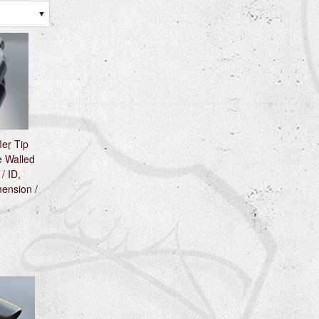
ler Tip
 Walled
 / ID,
ension /