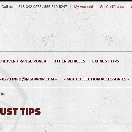
Call us on 818-342-0273 / 866-310-5247
My Account
Gift Certificates
D ROVER / RANGE ROVER
OTHER VEHICLES
EXHAUST TIPS
2-0273 INFO@JAGUARXP.COM -
- MGC COLLECTION ACCESSORIES -
Tips
AUST TIPS