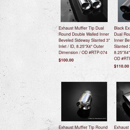
Exhaust Muffler Tip Dual
Black Ex
Round Double Walled Inner
Dual Ro
Beveled Sideway Slanted 3"
Inner B
Inlet / ID, 8.25"X4" Outer
Slanted 3
Dimension / OD #RTP-074
8.25"X4"
OD #RT
$100.00
$110.00
Exhaust Muffler Tip Round
Exhaust 