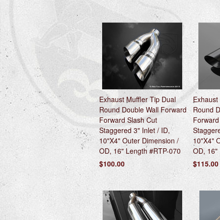
Exhaust Muffler Tip Dual
Exhaust 
Round Double Wall Forward
Round D
Forward Slash Cut
Forward
Staggered 3" Inlet / ID,
Staggered
10"X4" Outer Dimension /
10"X4" O
OD, 16" Length #RTP-070
OD, 16"
$100.00
$115.00