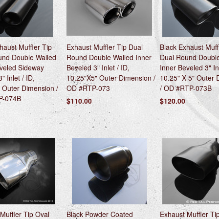
haust Muffler Tip
Exhaust Muffler Tip Dual
Black Exhaust Muff
und Double Walled
Round Double Walled Inner
Dual Round Double
eveled Sideway
Beveled 3" Inlet / ID,
Inner Beveled 3" Inl
" Inlet / ID,
10.25"X5" Outer Dimension /
10.25" X 5" Outer
 Outer Dimension /
OD #RTP-073
/ OD #RTP-073B
P-074B
$110.00
$120.00
Muffler Tip Oval
Black Powder Coated
Exhaust Muffler Ti