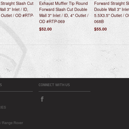
Straight Slash Cut
Exhaust Muffler Tip Round
Forward Straight S
ll 3" Inlet / ID,
Forward Slash Cut Double
Double Wall 3" Inlet
 Outlet / OD #RTP-
Wall 3" Inlet / ID, 4" Outlet /
5.5X3.5" Outlet / 
OD #RTP-069
068B
$52.00
$55.00
S
CONNECT WITH US
IES
 / Range Rover