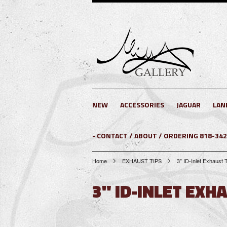
NEW
ACCESSORIES
JAGUAR
LAN
- CONTACT / ABOUT / ORDERING 818-34
Home
EXHAUST TIPS
3" ID-Inlet Exhaust 
3" ID-INLET EXH