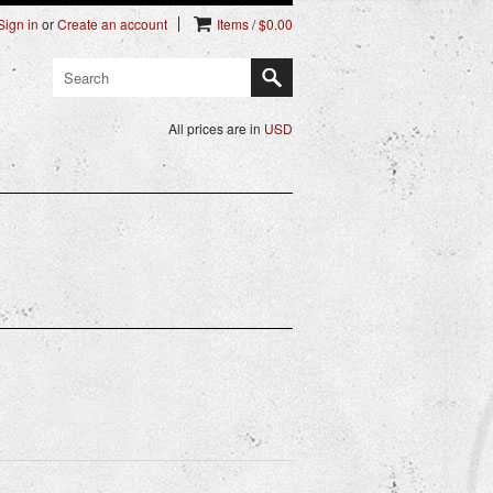
Sign in
or
Create an account
Items / $0.00
All prices are in
USD