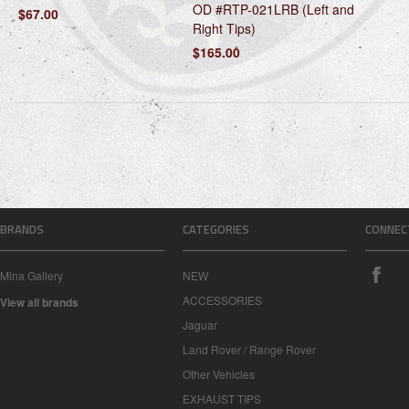
OD #RTP-021LRB (Left and
$67.00
Right Tips)
$165.00
BRANDS
CATEGORIES
CONNEC
Mina Gallery
NEW
ACCESSORIES
View all brands
Jaguar
Land Rover / Range Rover
Other Vehicles
EXHAUST TIPS