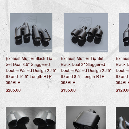
Exhaust Muffler Black Tip
Exhaust Muffler Tip Set
Exhaust
Set Dual 3.5" Staggered
Black Dual 3" Staggered
Black 
Double Walled Design 2.25"
Double Walled Design 2.25"
Double
ID and 10.5" Length RTP-
ID and 8.5" Length RTP-
ID and
095BLR
093BLR
094BL
$205.00
$135.00
$120.0