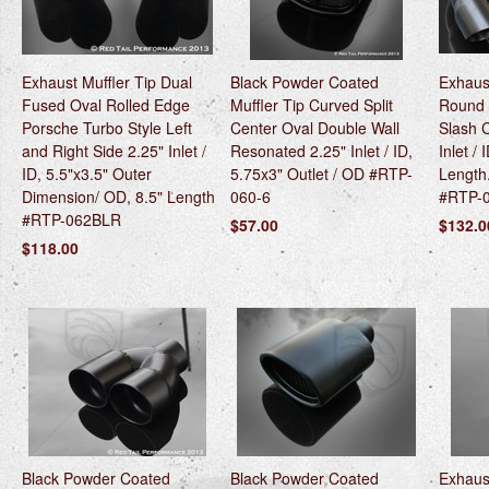
Exhaust Muffler Tip Dual
Black Powder Coated
Exhaust
Fused Oval Rolled Edge
Muffler Tip Curved Split
Round 
Porsche Turbo Style Left
Center Oval Double Wall
Slash 
and Right Side 2.25" Inlet /
Resonated 2.25" Inlet / ID,
Inlet / 
ID, 5.5"x3.5" Outer
5.75x3" Outlet / OD #RTP-
Length
Dimension/ OD, 8.5" Length
060-6
#RTP-
#RTP-062BLR
$57.00
$132.0
$118.00
Black Powder Coated
Black Powder Coated
Exhaust