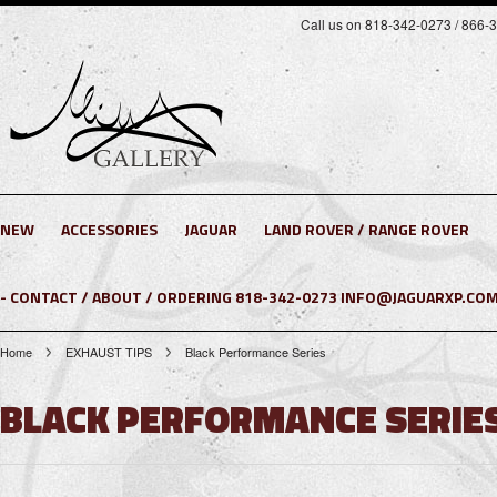
Call us on 818-342-0273 / 866-
NEW
ACCESSORIES
JAGUAR
LAND ROVER / RANGE ROVER
- CONTACT / ABOUT / ORDERING 818-342-0273 INFO@JAGUARXP.COM
Home
EXHAUST TIPS
Black Performance Series
BLACK PERFORMANCE SERIE