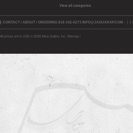
View all categories
- CONTACT / ABOUT / ORDERING 818-342-0273 INFO@JAGUARXP.COM -
-
All prices are in
USD
© 2026 Mina Gallery Inc.
Sitemap
|