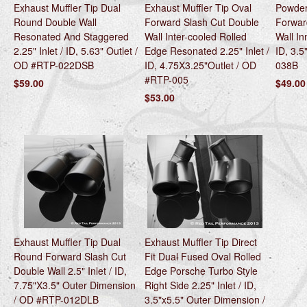
Exhaust Muffler Tip Dual
Exhaust Muffler Tip Oval
Powder
Round Double Wall
Forward Slash Cut Double
Forwar
Resonated And Staggered
Wall Inter-cooled Rolled
Wall In
2.25" Inlet / ID, 5.63" Outlet /
Edge Resonated 2.25" Inlet /
ID, 3.5
OD #RTP-022DSB
ID, 4.75X3.25"Outlet / OD
038B
#RTP-005
$59.00
$49.00
$53.00
Exhaust Muffler Tip Dual
Exhaust Muffler Tip Direct
Round Forward Slash Cut
Fit Dual Fused Oval Rolled
Double Wall 2.5" Inlet / ID,
Edge Porsche Turbo Style
7.75"X3.5" Outer Dimension
Right Side 2.25" Inlet / ID,
/ OD #RTP-012DLB
3.5"x5.5" Outer Dimension /