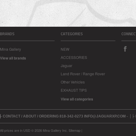
BRANDS
CATEGORIES
CONNEC
Mina Gallery
NEW
ACCESSORIES
View all brands
Jaguar
Land Rover / Range Rover
Other Vehicles
EXHAUST TIPS
View all categories
- CONTACT / ABOUT / ORDERING 818-342-0273 INFO@JAGUARXP.COM -
-
All prices are in
USD
© 2026 Mina Gallery Inc.
Sitemap
|