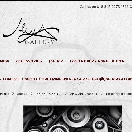
Call us on 818-342-0273 / 866-
NEW
ACCESSORIES
JAGUAR
LAND ROVER / RANGE ROVER
- CONTACT / ABOUT / ORDERING 818-342-0273 INFO@JAGUARXP.COM
Home
Jaguar
XF XFR & XFR-S
XF & XFR 2009-11
Performance Item