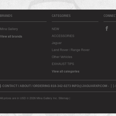
BRANDS
CATEGORIES
CONNEC
Mina Gallery
NEW
ACCESSORIES
View all brands
Jaguar
Land Rover / Range Rover
Other Vehicles
EXHAUST TIPS
View all categories
- CONTACT / ABOUT / ORDERING 818-342-0273 INFO@JAGUARXP.COM -
-
All prices are in
USD
© 2026 Mina Gallery Inc.
Sitemap
|