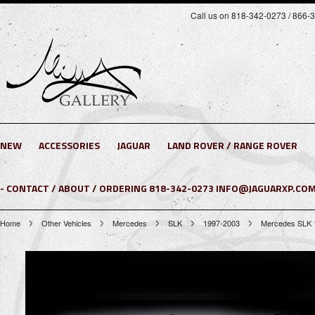
Call us on 818-342-0273 / 866-
NEW
ACCESSORIES
JAGUAR
LAND ROVER / RANGE ROVER
- CONTACT / ABOUT / ORDERING 818-342-0273 INFO@JAGUARXP.COM
Home
Other Vehicles
Mercedes
SLK
1997-2003
Mercedes SLK 1